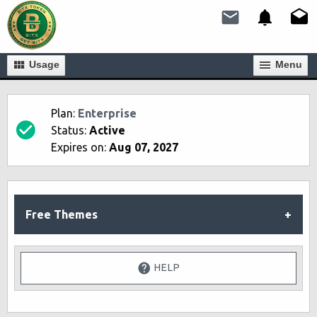
Usage
Мenu
Plan:
Enterprise
Status:
Active
Expires on:
Aug 07, 2027
Free Themes
HELP