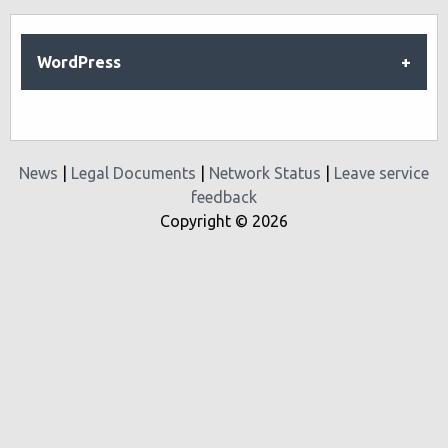
WordPress
News
|
Legal Documents
|
Network Status
|
Leave service
feedback
Copyright © 2026