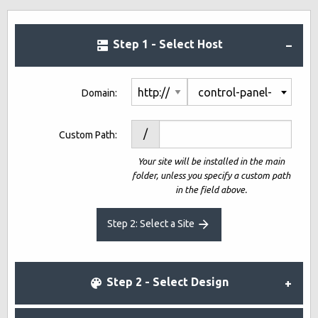
Step 1 - Select Host
control-panel-
Domain:
demo10-
/
Custom Path:
1793841.net
Your site will be installed in the main
folder, unless you specify a custom path
in the field above.
Step 2: Select a Site
Step 2 - Select Design