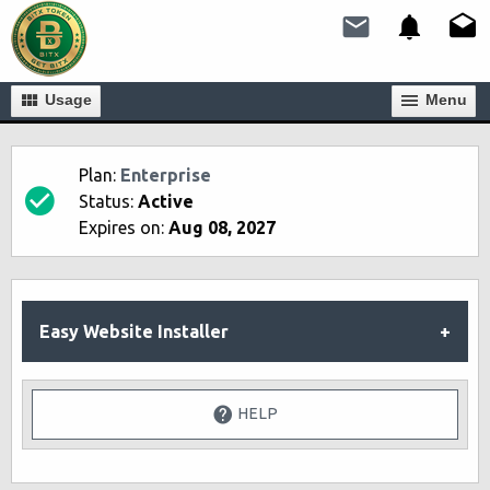
Usage
Мenu
Plan:
Enterprise
Status:
Active
Expires on:
Aug 08, 2027
Easy Website Installer
HELP